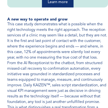
Learn more
A new way to operate and grow
This case study demonstrates what is possible when the
right technology meets the right approach. The reception
services of a clinic may seem like a detail, but they are not.
It is the first and last point of contact with the customer,
where the experience begins and ends — and where, in
this case, 12% of appointments were silently lost every
year, with no one measuring the true cost of that loss.
From the AI Receptionist to the chatbot, from structured
missed-call recovery to confirmation automation, every
initiative was grounded in standardized processes and
teams equipped to manage, measure, and continuously
improve. Daily KAIZEN™, sales script standardization, and
visual KPI management were just as decisive in driving
results as the technology itself — because without that
foundation, any tool is just another unfulfilled promise.
This is what distinguishes a real transformation from a