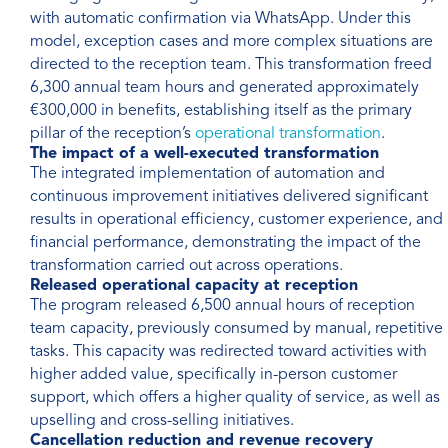
with automatic confirmation via WhatsApp. Under this
model, exception cases and more complex situations are
directed to the reception team. This transformation freed
6,300 annual team hours and generated approximately
€300,000 in benefits, establishing itself as the primary
pillar of the reception’s
operational transformation
.
The impact of a well-executed transformation
The integrated implementation of automation and
continuous improvement initiatives delivered significant
results in operational efficiency, customer experience, and
financial performance, demonstrating the impact of the
transformation carried out across operations.
Released operational capacity at reception
The program released 6,500 annual hours of reception
team capacity, previously consumed by manual, repetitive
tasks. This capacity was redirected toward activities with
higher added value, specifically in-person customer
support, which offers a higher quality of service, as well as
upselling and cross-selling initiatives.
Cancellation reduction and revenue recovery