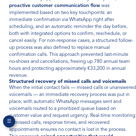
proactive customer communication flow
was
implemented based on two key touchpoints: an
immediate confirmation via WhatsApp right after
scheduling, and an automatic reminder the day before,
both with integrated options to confirm, reschedule, or
cancel easily. For non-response cases, a structured follow-
up process was also defined to replace manual
confirmation calls. This approach prevented last-minute
no-shows and cancellations, freeing up 780 annual team
hours and protecting approximately €33,200 in annual
revenue.
Structured recovery of missed calls and voicemails
When the initial contact fails — missed calls or unanswered
voicemails — an immediate recovery process was put in
place, with automatic WhatsApp messages sent and
voicemails routed to a prioritized queue based on
customer value and request urgency. Real-time monitoring
☰
of missed calls, response times, and recovered
appointments ensures no contact is lost in the process.