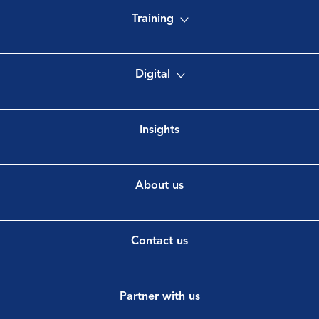
Training
Digital
Insights
About us
Contact us
Partner with us