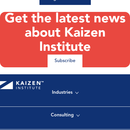
Get the latest news
about Kaizen
Institute
Subscribe
Industries
Consulting