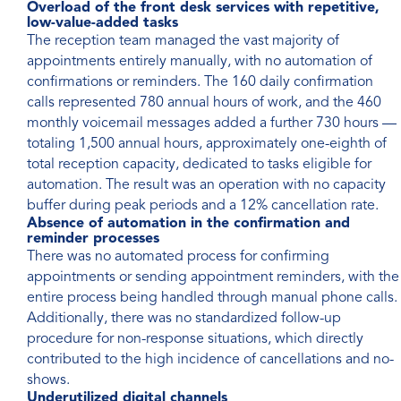
Overload of the front desk services with repetitive,
low-value-added tasks
The reception team managed the vast majority of
appointments entirely manually, with no automation of
confirmations or reminders. The 160 daily confirmation
calls represented 780 annual hours of work, and the 460
monthly voicemail messages added a further 730 hours —
totaling 1,500 annual hours, approximately one-eighth of
total reception capacity, dedicated to tasks eligible for
automation. The result was an operation with no capacity
buffer during peak periods and a 12% cancellation rate.
Absence of automation in the confirmation and
reminder processes
There was no automated process for confirming
appointments or sending appointment reminders, with the
entire process being handled through manual phone calls.
Additionally, there was no standardized follow-up
procedure for non-response situations, which directly
contributed to the high incidence of cancellations and no-
shows.
Underutilized digital channels