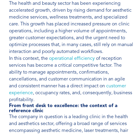
The health and beauty sector has been experiencing
accelerated growth, driven by rising demand for aesthetic
medicine services, wellness treatments, and specialized
care. This growth has placed increased pressure on clinic
operations, including a higher volume of appointments,
greater customer expectations, and the urgent need to
optimize processes that, in many cases, still rely on manual
interaction and poorly automated workflows.
In this context, the
operational efficiency
of reception
services has become a critical competitive factor. The
ability to manage appointments, confirmations,
cancellations, and customer communication in an agile
and consistent manner has a direct impact on
customer
experience
, occupancy rates, and, consequently, business
profitability.
From front desk to excellence: the context of a
reference clinic
The company in question is a leading clinic in the health
and aesthetics sector, offering a broad range of services
encompassing aesthetic medicine, laser treatments, hair