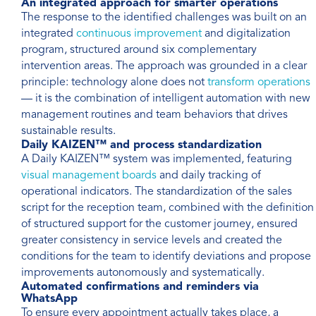
An integrated approach for smarter operations
The response to the identified challenges was built on an
integrated
continuous improvement
and digitalization
program, structured around six complementary
intervention areas. The approach was grounded in a clear
principle: technology alone does not
transform operations
— it is the combination of intelligent automation with new
management routines and team behaviors that drives
sustainable results.
Daily KAIZEN™ and process standardization
A Daily KAIZEN™ system was implemented, featuring
visual management boards
and daily tracking of
operational indicators. The standardization of the sales
script for the reception team, combined with the definition
of structured support for the customer journey, ensured
greater consistency in service levels and created the
conditions for the team to identify deviations and propose
improvements autonomously and systematically.
Automated confirmations and reminders via
WhatsApp
To ensure every appointment actually takes place, a