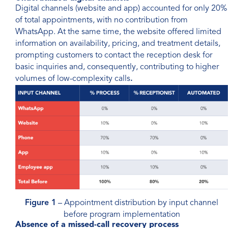
Digital channels (website and app) accounted for only 20%
of total appointments, with no contribution from
WhatsApp. At the same time, the website offered limited
information on availability, pricing, and treatment details,
prompting customers to contact the reception desk for
basic inquiries and, consequently, contributing to higher
volumes of low-complexity calls
.
Figure 1
– Appointment distribution by input channel
before program implementation
Absence of a missed-call recovery process