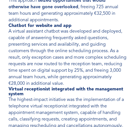
This approach
seized opportunities that would
otherwise have gone overlooked
, freeing 725 annual
team hours and generating approximately €32,500 in
additional appointments.
Chatbot for website and app
A virtual assistant chatbot was developed and deployed,
capable of answering frequently asked questions,
presenting services and availability, and guiding
customers through the online scheduling process. As a
result, only exception cases and more complex scheduling
requests are now routed to the reception team, reducing
time spent on digital support by 25%, and freeing 3,000
annual team hours, while generating approximately
€28,000 in additional value.
Virtual receptionist integrated with the management
system
The highest-impact initiative was the implementation of a
telephone virtual receptionist integrated with the
appointment management system, capable of handling
calls, classifying requests, creating appointments, and
managing rescheduling and cancellations autonomously,