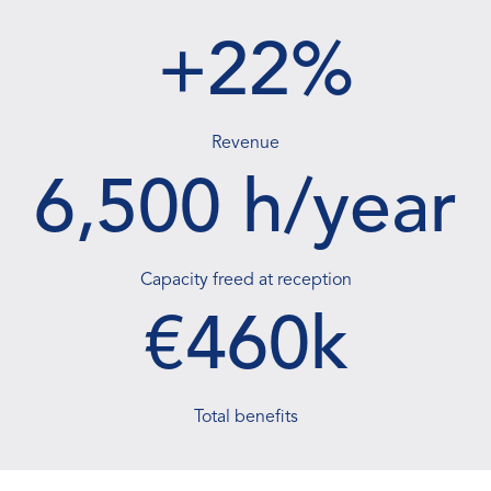
transformation
+22%
A new way to operate
and grow
Revenue
6,500 h/year
Capacity freed at reception
€460k
Total benefits