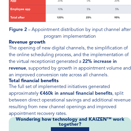
Figure 2
– Appointment distribution by input channel after
program implementation
Revenue growth
The opening of new digital channels, the simplification of
the online scheduling process, and the implementation of
the virtual receptionist generated a
22% increase in
revenue
, supported by growth in appointment volume and
an improved conversion rate across all channels.
Total financial benefits
The full set of implemented initiatives generated
approximately
€460k in annual financial benefits
, split
between direct operational savings and additional revenue
resulting from new channel openings and improved
appointment recovery rates.
Wondering how technology and KAIZEN™ work
together?