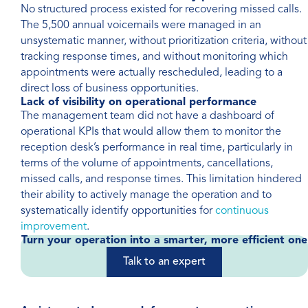
No structured process existed for recovering missed calls.
The 5,500 annual voicemails were managed in an
unsystematic manner, without prioritization criteria, without
tracking response times, and without monitoring which
appointments were actually rescheduled, leading to a
direct loss of business opportunities.
Lack of visibility on operational performance
The management team did not have a dashboard of
operational KPIs that would allow them to monitor the
reception desk’s performance in real time, particularly in
terms of the volume of appointments, cancellations,
missed calls, and response times. This limitation hindered
their ability to actively manage the operation and to
systematically identify opportunities for
continuous
improvement
.
Turn your operation into a smarter, more efficient one
Talk to an expert