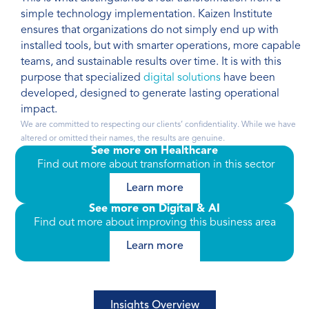
simple technology implementation. Kaizen Institute
ensures that organizations do not simply end up with
installed tools, but with smarter operations, more capable
teams, and sustainable results over time. It is with this
purpose that specialized
digital solutions
have been
developed, designed to generate lasting operational
impact.
We are committed to respecting our clients’ confidentiality. While we have
altered or omitted their names, the results are genuine.
See more on Healthcare
Find out more about transformation in this sector
Learn more
See more on Digital & AI
Find out more about improving this business area
Learn more
Insights Overview