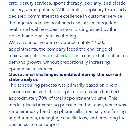
care, beauty services, sports therapy, podiatry, and plastic
surgery, among others. With a multidisciplinary team and a
declared commitment to excellence in customer service,
the organization has positioned itself as an integrated
health and wellness destination, distinguished by the
breadth and quality of its offering.
With an annual volume of approximately 47,000
appointments, the company faced the challenge of
maintaining its
service standards
in a context of continuous
demand growth, without proportionally increasing
operational resources.
Operational challenges identified during the current-
state analysis
The scheduling process was primarily based on direct
phone contact with the reception desk, which handled
approximately 70% of total appointment volume. This
model placed increasing pressure on the team, which was
simultaneously handling phone calls, manually confirming
appointments, managing cancellations, and providing in-
person customer support.