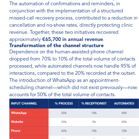
The automation of confirmations and reminders, in
conjunction with the implementation of a structured
missed-call recovery process, contributed to a reduction in
cancellation and no-show rates, directly protecting clinic
revenue. Together, these two initiatives recovered
approximately
€65,700 in annual revenue
.
Transformation of the channel structure
Dependence on the human-assisted phone channel
dropped from 70% to 10% of the total volume of contacts
processed, while automated channels now handle 95% of
interactions, compared to the 20% recorded at the outset.
The introduction of WhatsApp as an appointment-
scheduling channel—which did not exist previously—now
accounts for 50% of the total volume of contacts.