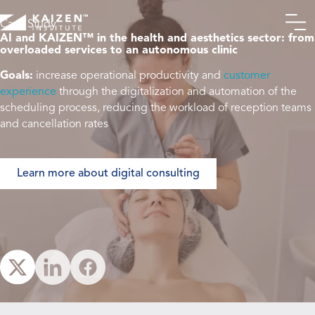
Case Study
AI and KAIZEN™ in the health and aesthetics sector: from
overloaded services to an autonomous clinic
From front desk to
Goals
:
increase operational productivity and
customer
excellence: the
experience
through the digitalization and automation of the
context of a reference
scheduling process, reducing the workload of reception teams
clinic
and cancellation rates
Operational challenges
identified during the
Learn more about digital consulting
current-state analysis
An integrated
approach for smarter
operations
The impact of a well-
executed